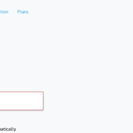
tion
Plans
atically.