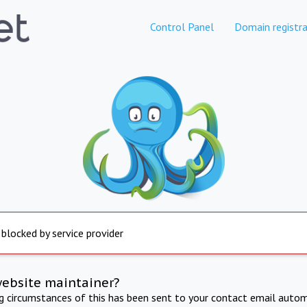
Control Panel
Domain registra
 blocked by service provider
website maintainer?
ng circumstances of this has been sent to your contact email autom