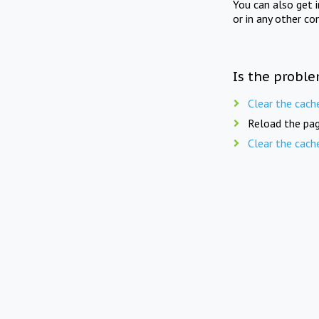
You can also get 
or in any other co
Is the proble
Clear the cach
Reload the pag
Clear the cach