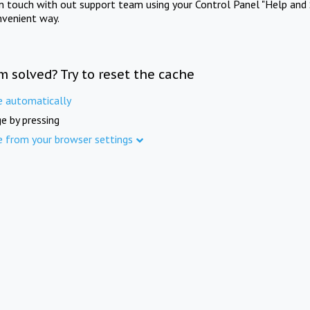
in touch with out support team using your Control Panel "Help and 
nvenient way.
m solved? Try to reset the cache
e automatically
e by pressing
e from your browser settings