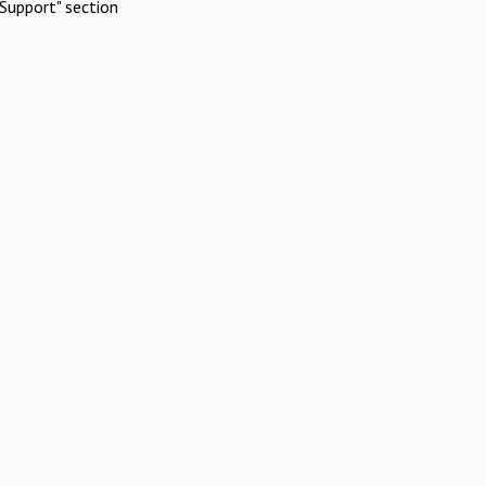
Support" section