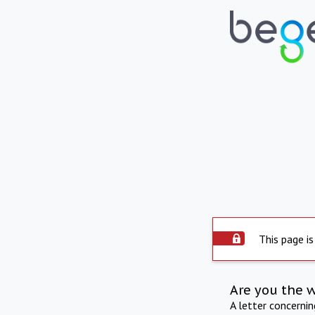
This page is
Are you the 
A letter concerni