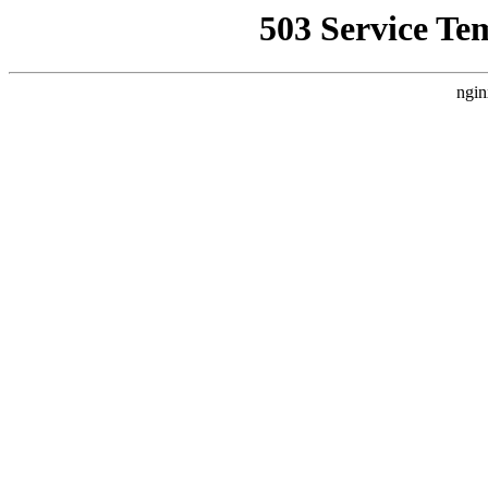
503 Service Te
ngin