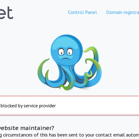
Control Panel
Domain registra
 blocked by service provider
website maintainer?
ng circumstances of this has been sent to your contact email autom