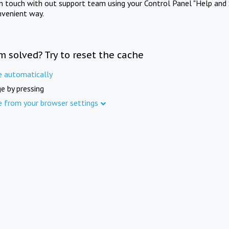
in touch with out support team using your Control Panel "Help and 
nvenient way.
m solved? Try to reset the cache
e automatically
e by pressing
e from your browser settings