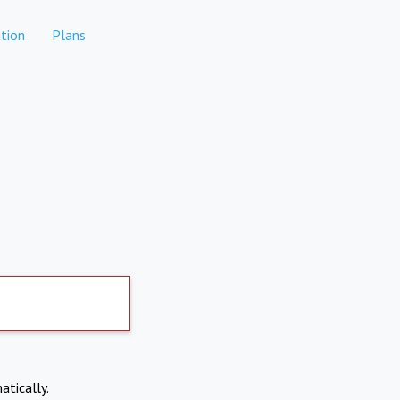
tion
Plans
atically.