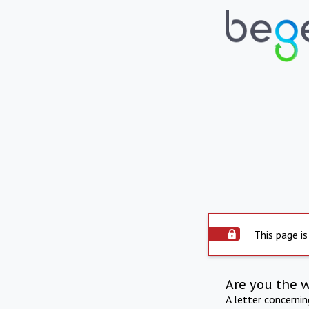
This page is
Are you the 
A letter concerni