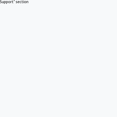
Support" section