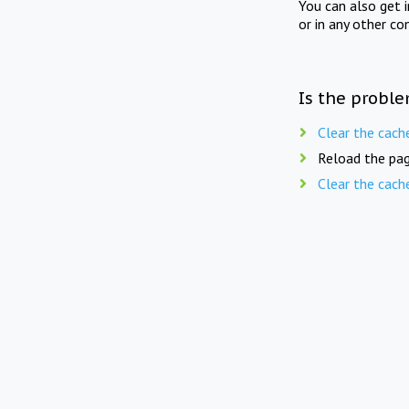
You can also get 
or in any other co
Is the proble
Clear the cach
Reload the pag
Clear the cach