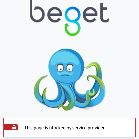
This page is blocked by service provider