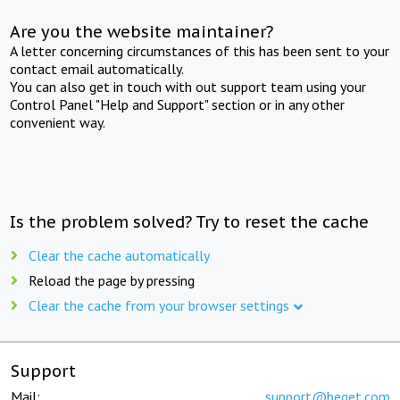
Are you the website maintainer?
A letter concerning circumstances of this has been sent to your
contact email automatically.
You can also get in touch with out support team using your
Control Panel "Help and Support" section or in any other
convenient way.
Is the problem solved? Try to reset the cache
Clear the cache automatically
Reload the page by pressing
Clear the cache from your browser settings
Support
Mail:
support@beget.com