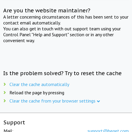
Are you the website maintainer?
A letter concerning circumstances of this has been sent to your
contact email automatically.
You can also get in touch with out support team using your
Control Panel "Help and Support" section or in any other
convenient way.
Is the problem solved? Try to reset the cache
Clear the cache automatically
Reload the page by pressing
Clear the cache from your browser settings
Support
Mail:
support@beget.com