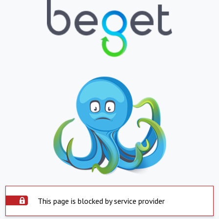
This page is blocked by service provider