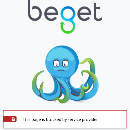
This page is blocked by service provider