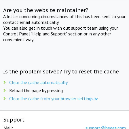
Are you the website maintainer?
A letter concerning circumstances of this has been sent to your
contact email automatically.
You can also get in touch with out support team using your
Control Panel "Help and Support" section or in any other
convenient way.
Is the problem solved? Try to reset the cache
Clear the cache automatically
Reload the page by pressing
Clear the cache from your browser settings
Support
Mail:
support@beget.com