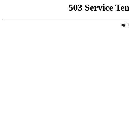
503 Service Te
ngin