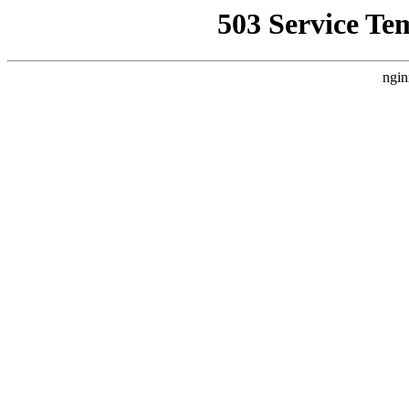
503 Service Te
ngin