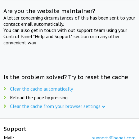
Are you the website maintainer?
A letter concerning circumstances of this has been sent to your
contact email automatically.
You can also get in touch with out support team using your
Control Panel "Help and Support" section or in any other
convenient way.
Is the problem solved? Try to reset the cache
Clear the cache automatically
Reload the page by pressing
Clear the cache from your browser settings
Support
Mail:
support@beget.com