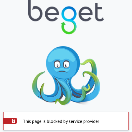
This page is blocked by service provider