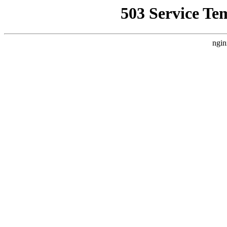
503 Service Te
ngin