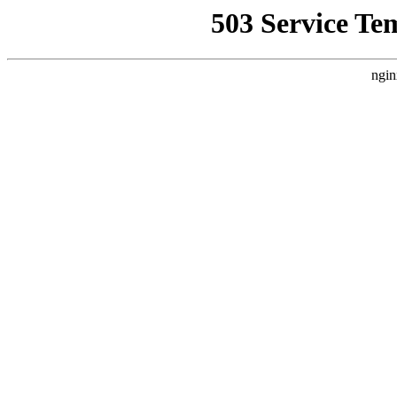
503 Service Te
ngin