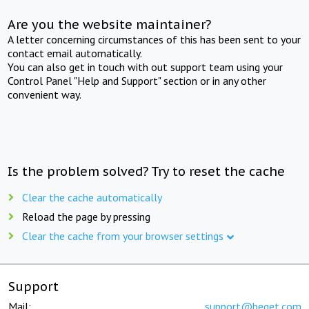
Are you the website maintainer?
A letter concerning circumstances of this has been sent to your
contact email automatically.
You can also get in touch with out support team using your
Control Panel "Help and Support" section or in any other
convenient way.
Is the problem solved? Try to reset the cache
Clear the cache automatically
Reload the page by pressing
Clear the cache from your browser settings
Support
Mail:
support@beget.com