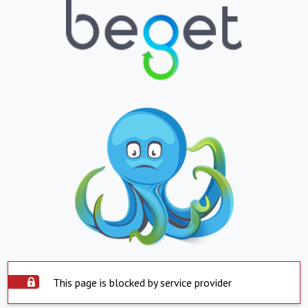
This page is blocked by service provider