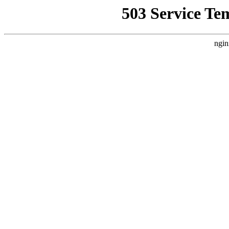
503 Service Te
ngin