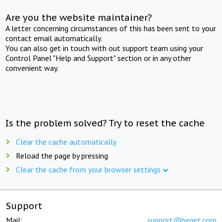
Are you the website maintainer?
A letter concerning circumstances of this has been sent to your
contact email automatically.
You can also get in touch with out support team using your
Control Panel "Help and Support" section or in any other
convenient way.
Is the problem solved? Try to reset the cache
Clear the cache automatically
Reload the page by pressing
Clear the cache from your browser settings
Support
Mail:
support@beget.com