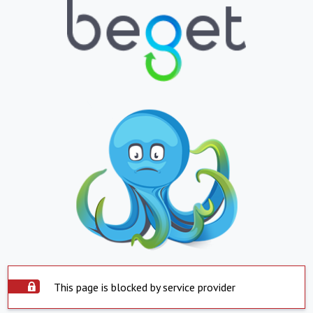
This page is blocked by service provider