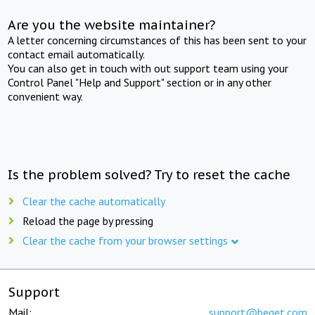
Are you the website maintainer?
A letter concerning circumstances of this has been sent to your
contact email automatically.
You can also get in touch with out support team using your
Control Panel "Help and Support" section or in any other
convenient way.
Is the problem solved? Try to reset the cache
Clear the cache automatically
Reload the page by pressing
Clear the cache from your browser settings
Support
Mail:
support@beget.com