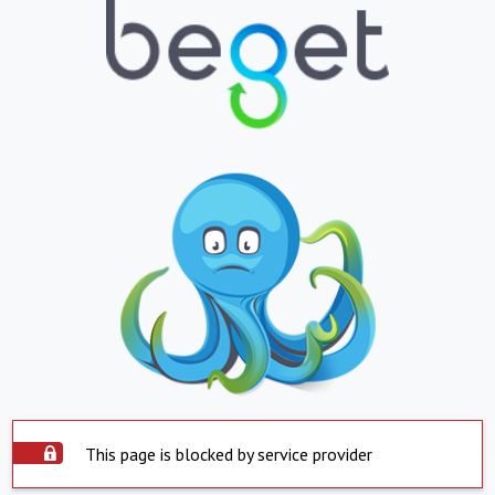
This page is blocked by service provider