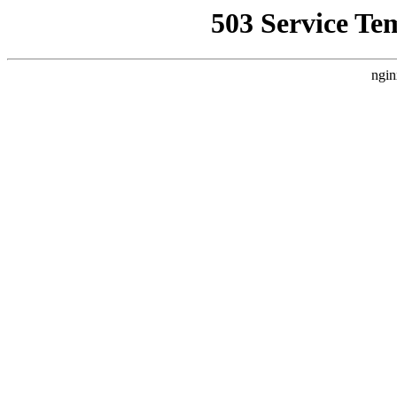
503 Service Te
ngin