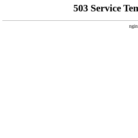
503 Service Te
ngin