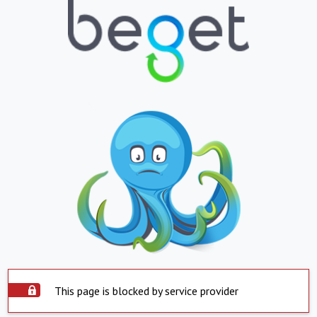
This page is blocked by service provider