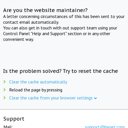
Are you the website maintainer?
A letter concerning circumstances of this has been sent to your
contact email automatically.
You can also get in touch with out support team using your
Control Panel "Help and Support" section or in any other
convenient way.
Is the problem solved? Try to reset the cache
Clear the cache automatically
Reload the page by pressing
Clear the cache from your browser settings
Support
Mail:
support@beget.com