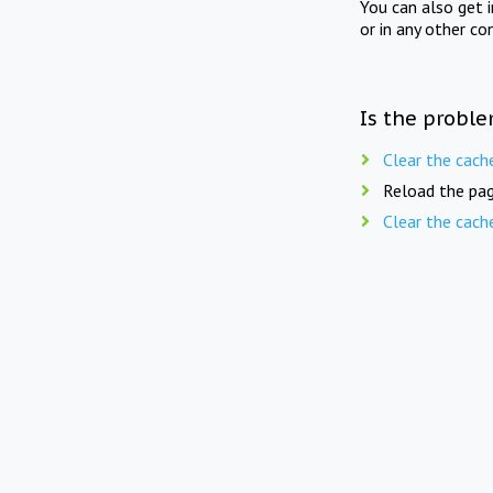
You can also get 
or in any other co
Is the proble
Clear the cach
Reload the pag
Clear the cach