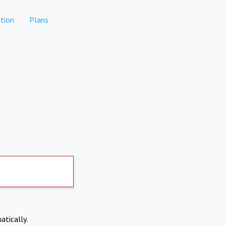
tion
Plans
atically.