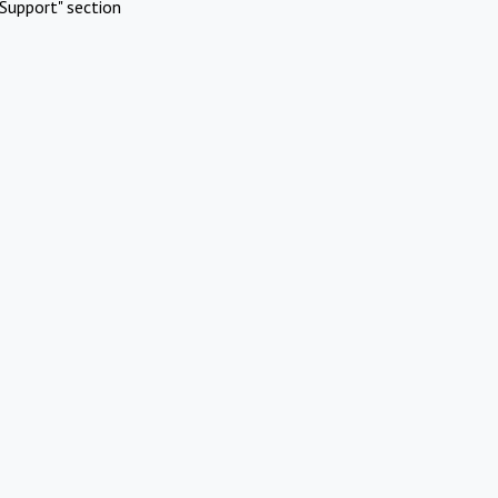
Support" section