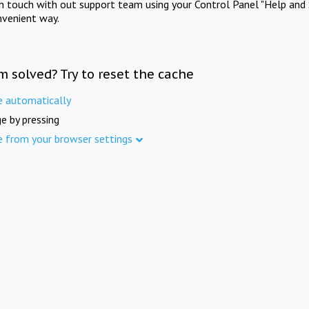
in touch with out support team using your Control Panel "Help and 
nvenient way.
m solved? Try to reset the cache
e automatically
e by pressing
e from your browser settings