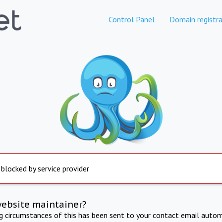
Control Panel
Domain registra
 blocked by service provider
website maintainer?
ng circumstances of this has been sent to your contact email autom