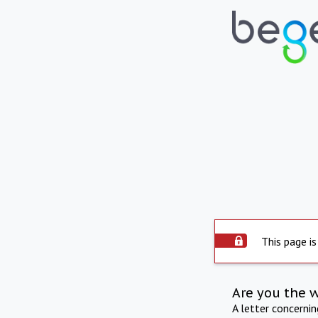
This page is
Are you the 
A letter concerni