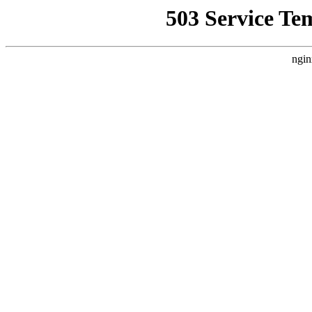
503 Service Te
ngin