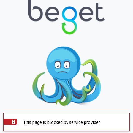
This page is blocked by service provider