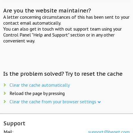
Are you the website maintainer?
A letter concerning circumstances of this has been sent to your
contact email automatically.
You can also get in touch with out support team using your
Control Panel "Help and Support" section or in any other
convenient way.
Is the problem solved? Try to reset the cache
Clear the cache automatically
Reload the page by pressing
Clear the cache from your browser settings
Support
Mail:
support@beget.com