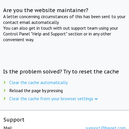
Are you the website maintainer?
A letter concerning circumstances of this has been sent to your
contact email automatically.
You can also get in touch with out support team using your
Control Panel "Help and Support" section or in any other
convenient way.
Is the problem solved? Try to reset the cache
Clear the cache automatically
Reload the page by pressing
Clear the cache from your browser settings
Support
Mail:
support@beget.com