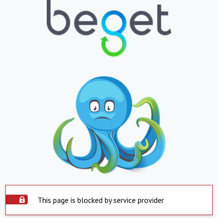
This page is blocked by service provider