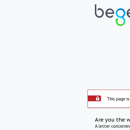
This page is
Are you the 
A letter concerni