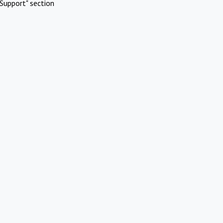
Support" section