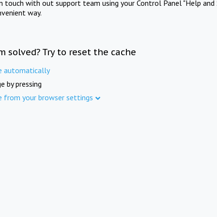
in touch with out support team using your Control Panel "Help and 
nvenient way.
m solved? Try to reset the cache
e automatically
e by pressing
e from your browser settings