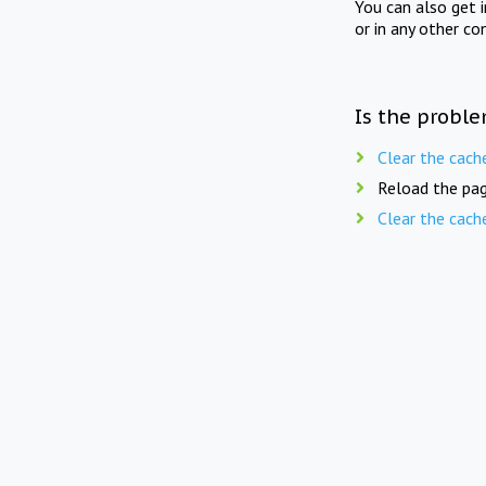
You can also get 
or in any other co
Is the proble
Clear the cach
Reload the pag
Clear the cach