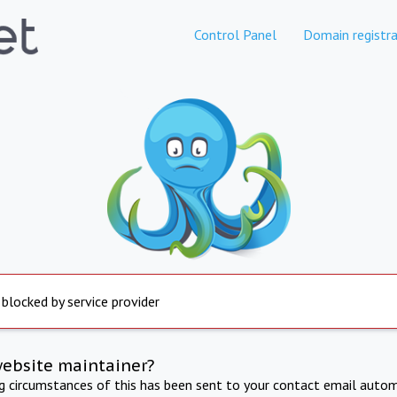
Control Panel
Domain registra
 blocked by service provider
website maintainer?
ng circumstances of this has been sent to your contact email autom