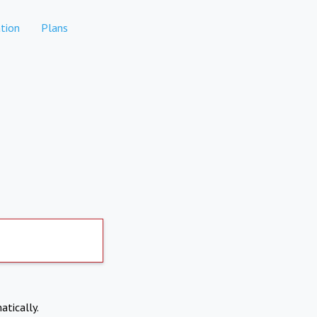
tion
Plans
atically.