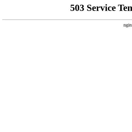
503 Service Te
ngin