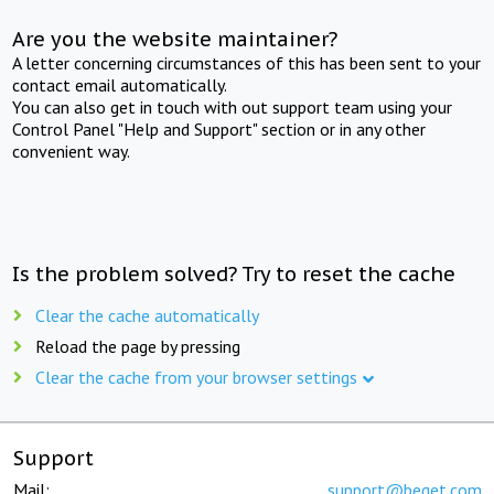
Are you the website maintainer?
A letter concerning circumstances of this has been sent to your
contact email automatically.
You can also get in touch with out support team using your
Control Panel "Help and Support" section or in any other
convenient way.
Is the problem solved? Try to reset the cache
Clear the cache automatically
Reload the page by pressing
Clear the cache from your browser settings
Support
Mail:
support@beget.com