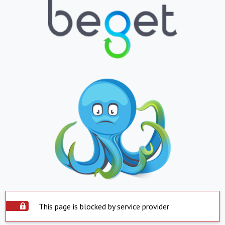
This page is blocked by service provider