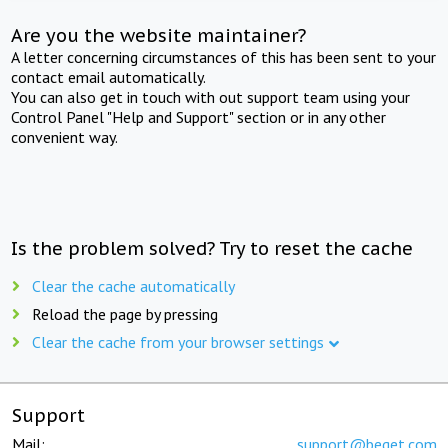
Are you the website maintainer?
A letter concerning circumstances of this has been sent to your
contact email automatically.
You can also get in touch with out support team using your
Control Panel "Help and Support" section or in any other
convenient way.
Is the problem solved? Try to reset the cache
Clear the cache automatically
Reload the page by pressing
Clear the cache from your browser settings
Support
Mail:
support@beget.com