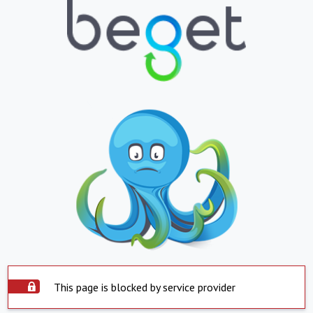
This page is blocked by service provider