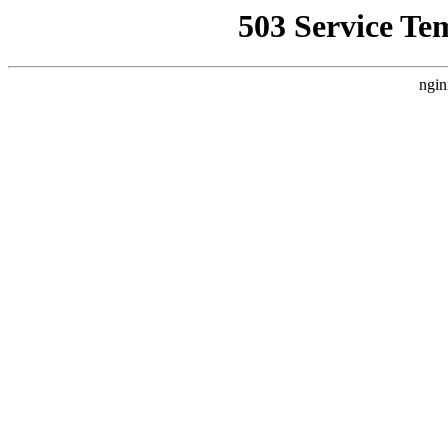
503 Service Te
ngin