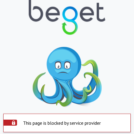
This page is blocked by service provider