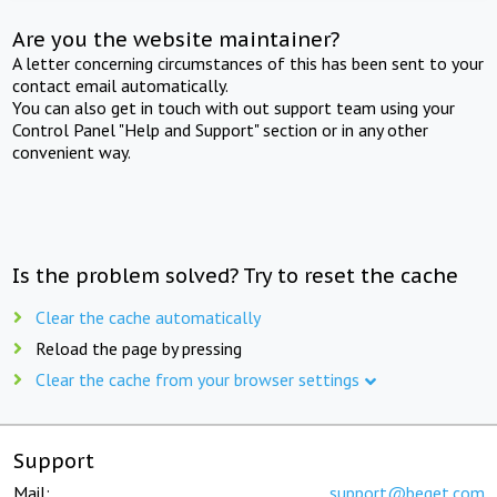
Are you the website maintainer?
A letter concerning circumstances of this has been sent to your
contact email automatically.
You can also get in touch with out support team using your
Control Panel "Help and Support" section or in any other
convenient way.
Is the problem solved? Try to reset the cache
Clear the cache automatically
Reload the page by pressing
Clear the cache from your browser settings
Support
Mail:
support@beget.com