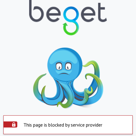
This page is blocked by service provider