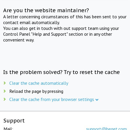
Are you the website maintainer?
A letter concerning circumstances of this has been sent to your
contact email automatically.
You can also get in touch with out support team using your
Control Panel "Help and Support" section or in any other
convenient way.
Is the problem solved? Try to reset the cache
Clear the cache automatically
Reload the page by pressing
Clear the cache from your browser settings
Support
Mail:
support@beget.com