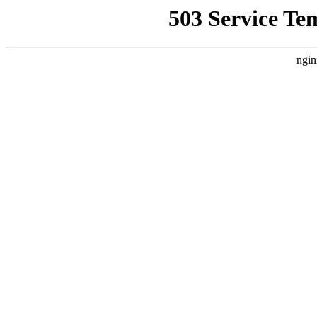
503 Service Te
ngin