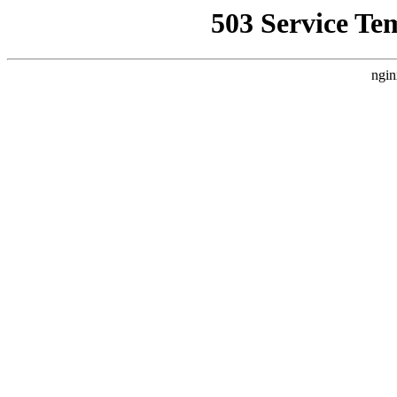
503 Service Te
ngin