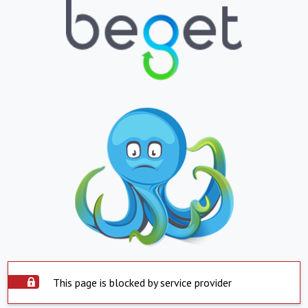
This page is blocked by service provider