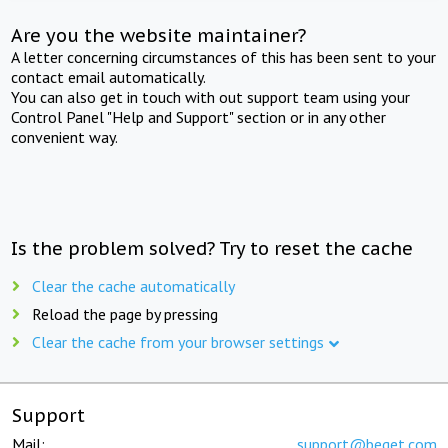
Are you the website maintainer?
A letter concerning circumstances of this has been sent to your
contact email automatically.
You can also get in touch with out support team using your
Control Panel "Help and Support" section or in any other
convenient way.
Is the problem solved? Try to reset the cache
Clear the cache automatically
Reload the page by pressing
Clear the cache from your browser settings
Support
Mail:
support@beget.com