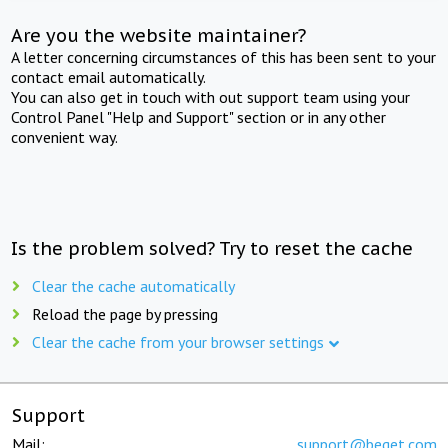
Are you the website maintainer?
A letter concerning circumstances of this has been sent to your
contact email automatically.
You can also get in touch with out support team using your
Control Panel "Help and Support" section or in any other
convenient way.
Is the problem solved? Try to reset the cache
Clear the cache automatically
Reload the page by pressing
Clear the cache from your browser settings
Support
Mail:
support@beget.com