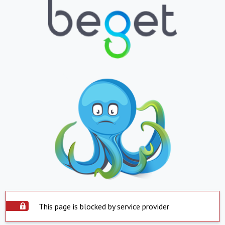
This page is blocked by service provider