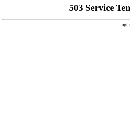
503 Service Te
ngin