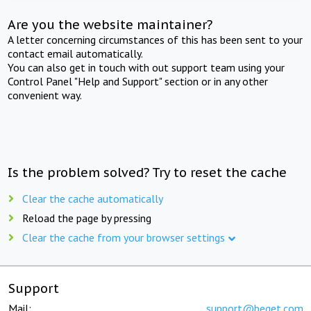
Are you the website maintainer?
A letter concerning circumstances of this has been sent to your
contact email automatically.
You can also get in touch with out support team using your
Control Panel "Help and Support" section or in any other
convenient way.
Is the problem solved? Try to reset the cache
Clear the cache automatically
Reload the page by pressing
Clear the cache from your browser settings
Support
Mail:
support@beget.com