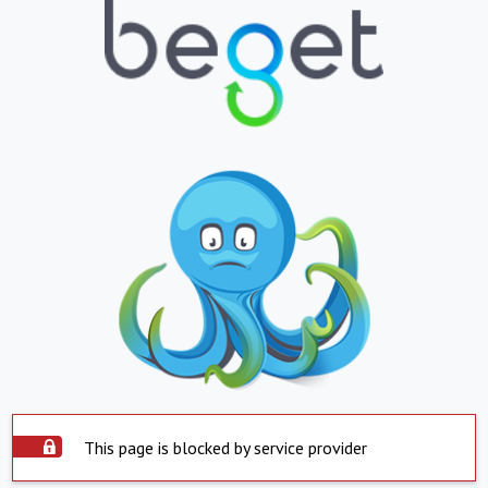
This page is blocked by service provider