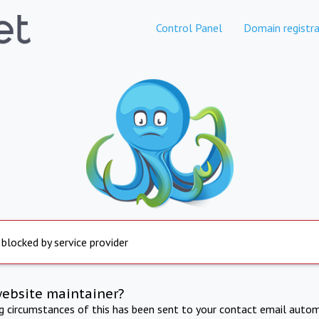
Control Panel
Domain registra
 blocked by service provider
website maintainer?
ng circumstances of this has been sent to your contact email autom