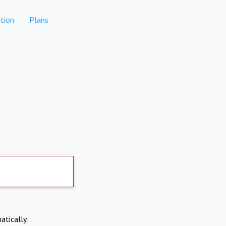
tion
Plans
atically.