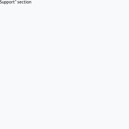
Support" section