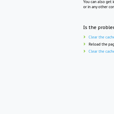
You can also get 
or in any other co
Is the proble
Clear the cach
Reload the pag
Clear the cach