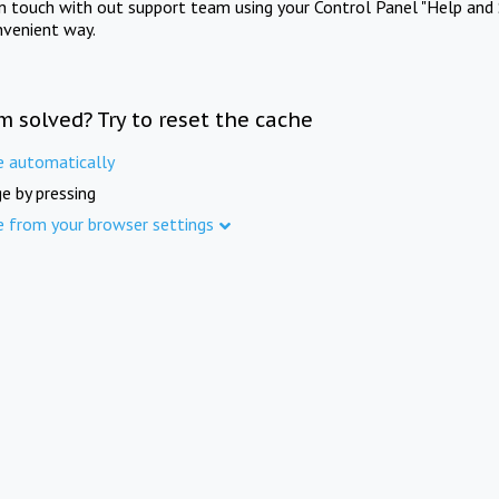
in touch with out support team using your Control Panel "Help and 
nvenient way.
m solved? Try to reset the cache
e automatically
e by pressing
e from your browser settings