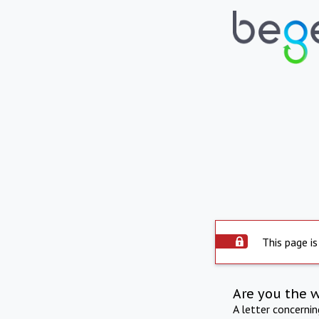
This page is
Are you the 
A letter concerni