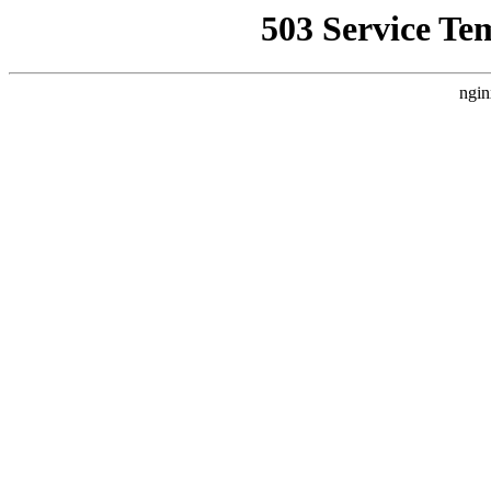
503 Service Te
ngin